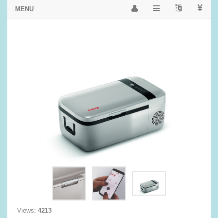
Views:
4213