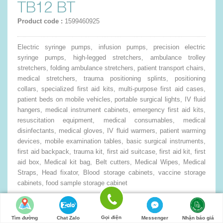
TB12 BT
Product code :
1599460925
Electric syringe pumps, infusion pumps, precision electric
syringe pumps, high-legged stretchers, ambulance trolley
stretchers, folding ambulance stretchers, patient transport chairs,
medical stretchers, trauma positioning splints, positioning
collars, specialized first aid kits, multi-purpose first aid cases,
patient beds on mobile vehicles, portable surgical lights, IV fluid
hangers, medical instrument cabinets, emergency first aid kits,
resuscitation equipment, medical consumables, medical
disinfectants, medical gloves, IV fluid warmers, patient warming
devices, mobile examination tables, basic surgical instruments,
first aid backpack, trauma kit, first aid suitcase, first aid kit, first
aid box, Medical kit bag, Belt cutters, Medical Wipes, Medical
Straps, Head fixator, Blood storage cabinets, vaccine storage
cabinets, food sample storage cabinet
0đ
Quantity:
Gọi điện
Tìm đường
Chat Zalo
Messenger
Nhận báo giá