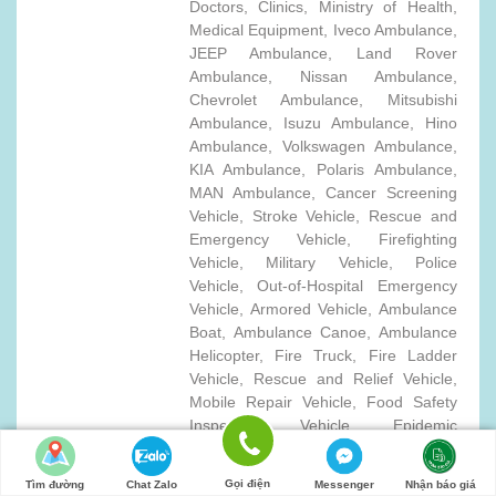
Doctors, Clinics, Ministry of Health,
Medical Equipment, Iveco Ambulance,
JEEP Ambulance, Land Rover
Ambulance, Nissan Ambulance,
Chevrolet Ambulance, Mitsubishi
Ambulance, Isuzu Ambulance, Hino
Ambulance, Volkswagen Ambulance,
KIA Ambulance, Polaris Ambulance,
MAN Ambulance, Cancer Screening
Vehicle, Stroke Vehicle, Rescue and
Emergency Vehicle, Firefighting
Vehicle, Military Vehicle, Police
Vehicle, Out-of-Hospital Emergency
Vehicle, Armored Vehicle, Ambulance
Boat, Ambulance Canoe, Ambulance
Helicopter, Fire Truck, Fire Ladder
Vehicle, Rescue and Relief Vehicle,
Mobile Repair Vehicle, Food Safety
Inspection Vehicle, Epidemic
Prevention Pickup Truck, Special
Medical Care Vehicle, Mobile Blood
Gọi điện
Tìm đường
Chat Zalo
Messenger
Nhận báo giá
Sampling Vehicle, Military Ambulance,