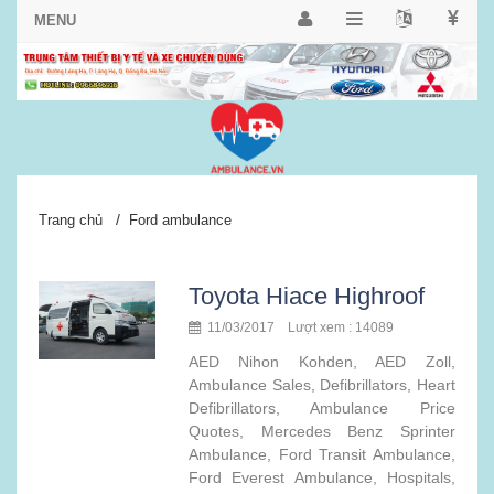
/
Trang chủ
Ford ambulance
Toyota Hiace Highroof
11/03/2017 Lượt xem : 14089
AED Nihon Kohden, AED Zoll,
Ambulance Sales, Defibrillators, Heart
Defibrillators, Ambulance Price
Quotes, Mercedes Benz Sprinter
Ambulance, Ford Transit Ambulance,
Ford Everest Ambulance, Hospitals,