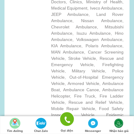
Doctors, Clinics, Ministry of Health,
Medical Equipment, Iveco Ambulance,
JEEP Ambulance, Land Rover
Ambulance, Nissan Ambulance,
Chevrolet Ambulance, Mitsubishi
Ambulance, Isuzu Ambulance, Hino
Ambulance, Volkswagen Ambulance,
KIA Ambulance, Polaris Ambulance,
MAN Ambulance, Cancer Screening
Vehicle, Stroke Vehicle, Rescue and
Emergency Vehicle, Firefighting
Vehicle, Military Vehicle, Police
Vehicle, Out-of-Hospital Emergency
Vehicle, Armored Vehicle, Ambulance
Boat, Ambulance Canoe, Ambulance
Helicopter, Fire Truck, Fire Ladder
Vehicle, Rescue and Relief Vehicle,
Mobile Repair Vehicle, Food Safety
Inspection Vehicle, Epidemic
Prevention Pickup Truck, Special
Medical Care Vehicle, Mobile Blood
Gọi điện
Tìm đường
Chat Zalo
Messenger
Nhận báo giá
Sampling Vehicle, Military Ambulance,