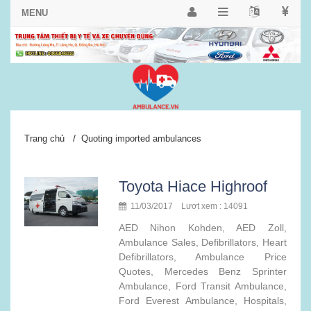
/
Trang chủ
Quoting imported ambulances
Toyota Hiace Highroof
11/03/2017 Lượt xem : 14091
AED Nihon Kohden, AED Zoll,
Ambulance Sales, Defibrillators, Heart
Defibrillators, Ambulance Price
Quotes, Mercedes Benz Sprinter
Ambulance, Ford Transit Ambulance,
Ford Everest Ambulance, Hospitals,